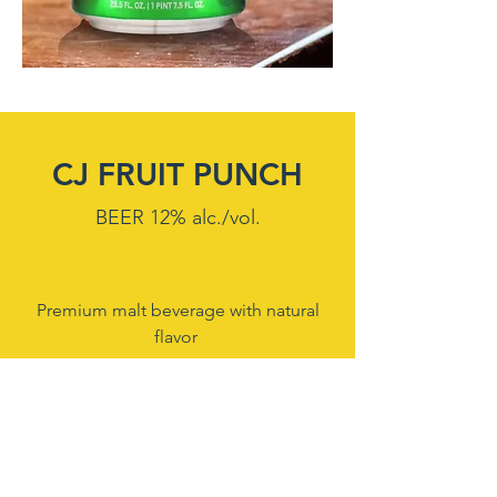
CJ FRUIT PUNCH
BEER 12% alc./vol.
Premium malt beverage with natural
flavor