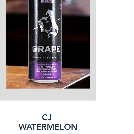
CJ
WATERMELON