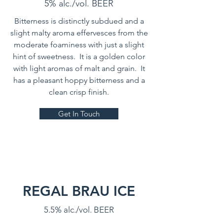
5% alc./vol. BEER
Bitterness is distinctly subdued and a
slight malty aroma effervesces from the
moderate foaminess with just a slight
hint of sweetness. It is a golden color
with light aromas of malt and grain. It
has a pleasant hoppy bitterness and a
clean crisp finish.
Get In Touch
REGAL BRAU ICE
5.5% alc./vol. BEER