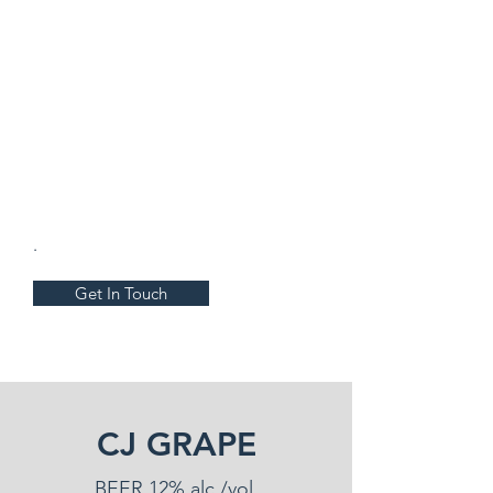
.
Get In Touch
CJ GRAPE
BEER 12% alc./vol.