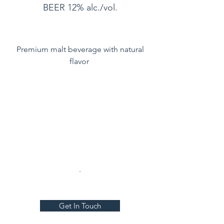
BEER 12% alc./vol.
Premium malt beverage with natural
flavor
.
Get In Touch