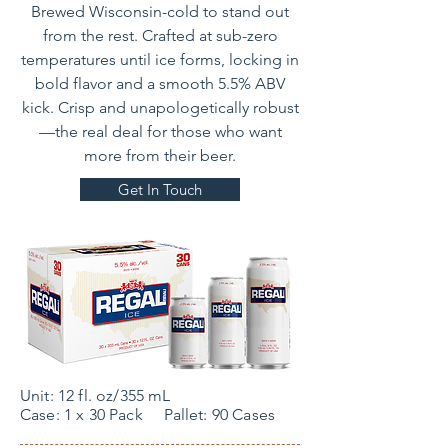
Brewed Wisconsin-cold to stand out
from the rest. Crafted at sub-zero
temperatures until ice forms, locking in
bold flavor and a smooth 5.5% ABV
kick. Crisp and unapologetically robust
—the real deal for those who want
more from their beer.
Get In Touch
Unit: 12 fl. oz/355 mL
Case: 1 x 30 Pack Pallet: 90 Cases