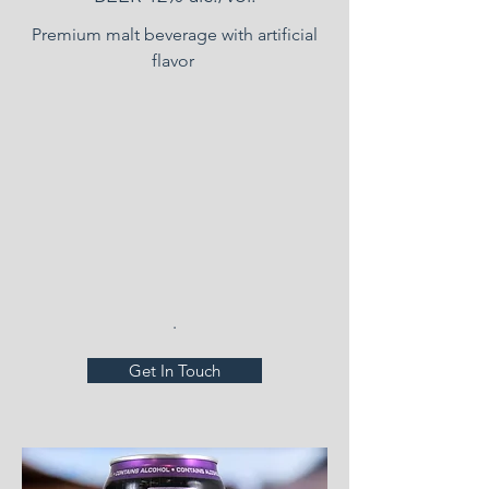
Premium malt beverage with artificial
flavor
.
Get In Touch