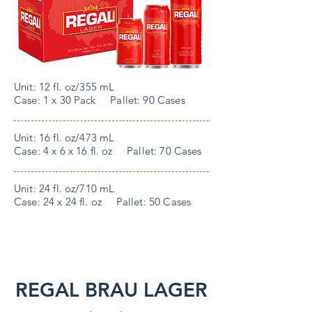
Unit: 12 fl. oz/355 mL
Case: 1 x 30 Pack Pallet: 90 Cases
Unit: 16 fl. oz/473 mL
Case: 4 x 6 x 16 fl. oz Pallet: 70 Cases
Unit: 24 fl. oz/710 mL
Case: 24 x 24 fl. oz Pallet: 50 Cases
REGAL BRAU LAGER