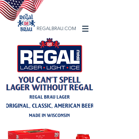
REGALBRAU.COM