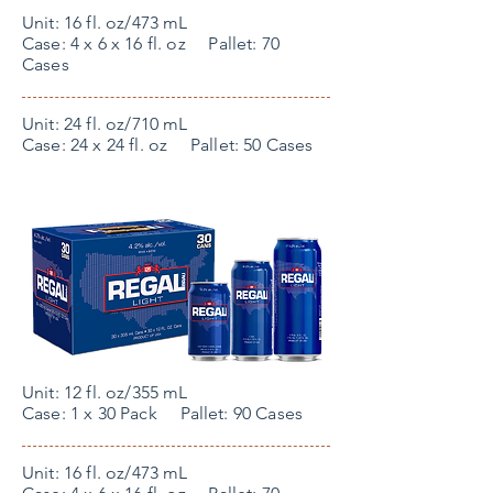
Unit: 16 fl. oz/473 mL
Case: 4 x 6 x 16 fl. oz Pallet: 70
Cases
Unit: 24 fl. oz/710 mL
Case: 24 x 24 fl. oz Pallet: 50 Cases
Unit: 12 fl. oz/355 mL
Case: 1 x 30 Pack Pallet: 90 Cases
Unit: 16 fl. oz/473 mL