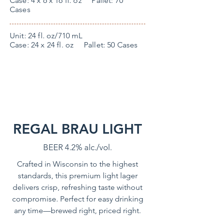
Case: 4 x 6 x 16 fl. oz Pallet: 70
Cases
Unit: 24 fl. oz/710 mL
Case: 24 x 24 fl. oz Pallet: 50 Cases
REGAL BRAU LIGHT
BEER 4.2% alc./vol.
Crafted in Wisconsin to the highest
standards, this premium light lager
delivers crisp, refreshing taste without
compromise. Perfect for easy drinking
any time—brewed right, priced right.