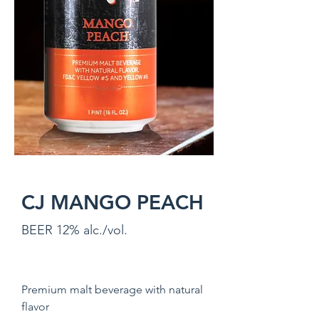
CJ MANGO PEACH
BEER 12% alc./vol.
Premium malt beverage with natural
flavor