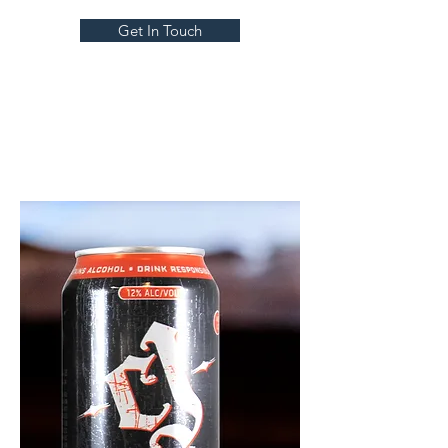
Get In Touch